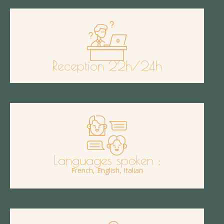
Reception 22h/24h
Languages spoken :
French, English, Italian