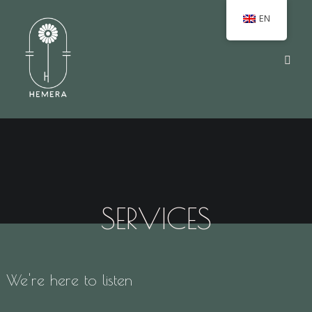
EN
SERVICES
We're here to listen