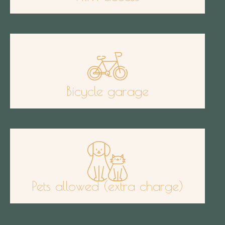
Bicycle garage
Pets allowed (extra charge)