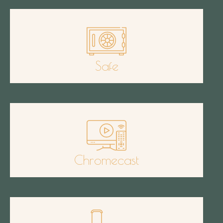
Safe
Chromecast