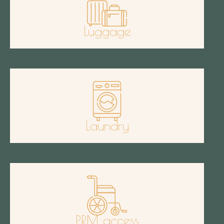
Luggage
Laundry
PRM access