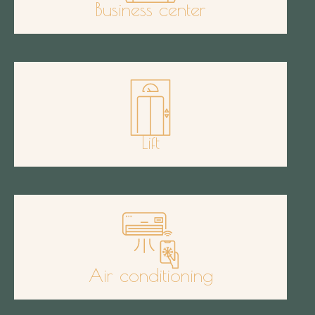
Business center
Lift
Air conditioning