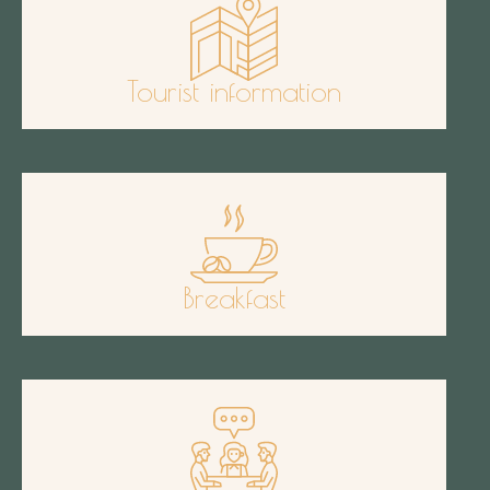
Tourist information
Breakfast