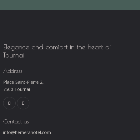
Elegance and comfort in the heart of
Tournai
Address
Place Saint-Pierre 2,
7500 Tournai
Contact us
info@hemerahotel.com